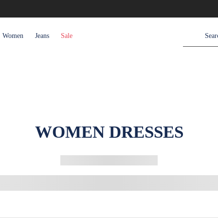
Women
Jeans
Sale
WOMEN DRESSES