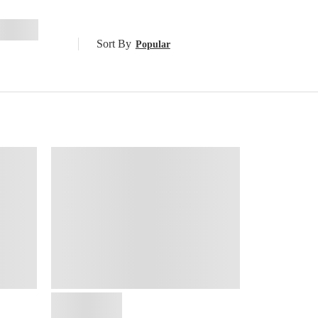
Sort By
Popular