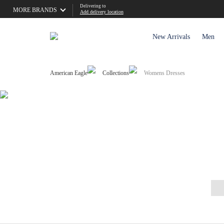
Delivering to
MORE BRANDS
Add delivery location
New Arrivals
Men
American Eagle
Collections
Womens Dresses