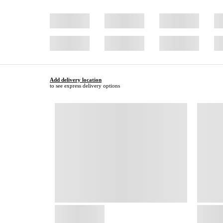
Add delivery location
to see express delivery options