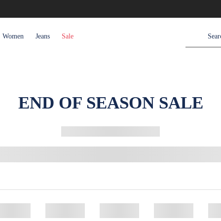
Women
Jeans
Sale
END OF SEASON SALE