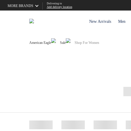
Delivering to
MORE BRANDS
Add delivery location
New Arrivals
Men
American Eagle
Sale
Shop For Women