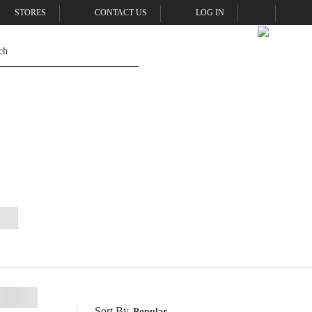
STORES
CONTACT US
LOG IN
Sort By
Popular