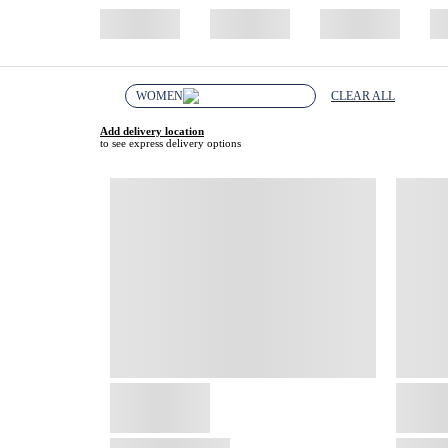
WOMEN
CLEAR ALL
Add delivery location
to see express delivery options