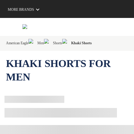
MORE BRANDS
American Eagle
Men
Shorts
Khaki Shorts
KHAKI SHORTS FOR
MEN