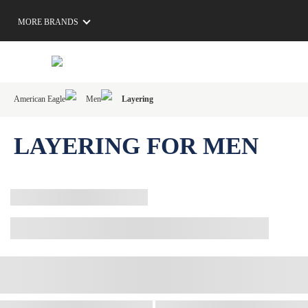
MORE BRANDS
American Eagle
Men
Layering
LAYERING FOR MEN