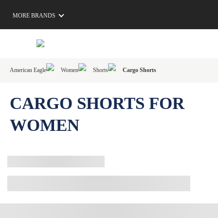
MORE BRANDS
American Eagle
Women
Shorts
Cargo Shorts
CARGO SHORTS FOR
WOMEN