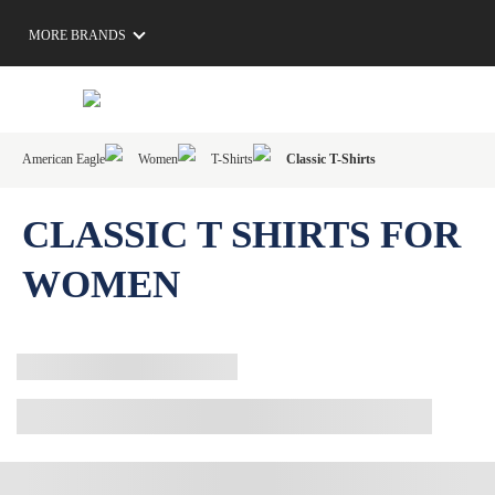
MORE BRANDS
American Eagle
Women
T-Shirts
Classic T-Shirts
CLASSIC T SHIRTS FOR
WOMEN