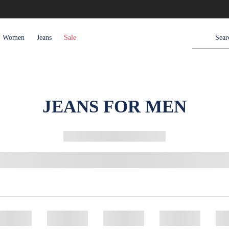
Women
Jeans
Sale
JEANS FOR MEN