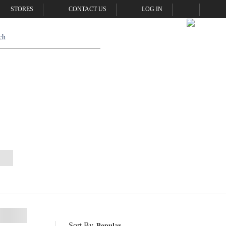
STORES
CONTACT US
LOG IN
Sort By
Popular