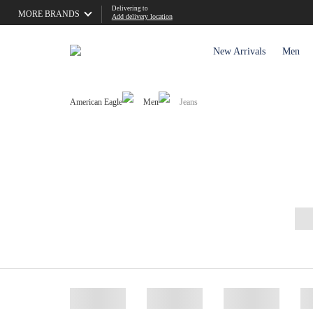
Delivering to
MORE BRANDS
Add delivery location
New Arrivals
Men
American Eagle
Men
Jeans