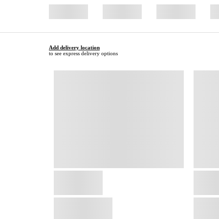
Add delivery location
to see express delivery options