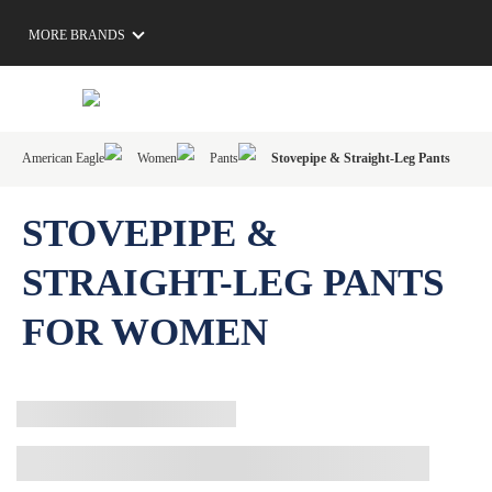
MORE BRANDS
American Eagle
Women
Pants
Stovepipe & Straight-Leg Pants
STOVEPIPE &
STRAIGHT-LEG PANTS
FOR WOMEN