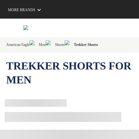
MORE BRANDS
American Eagle
Men
Shorts
Trekker Shorts
TREKKER SHORTS FOR
MEN