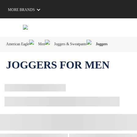
MORE BRANDS
American Eagle
Men
Joggers & Sweatpants
Joggers
JOGGERS FOR MEN