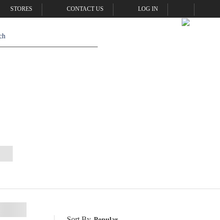
STORES
CONTACT US
LOG IN
Sort By
Popular