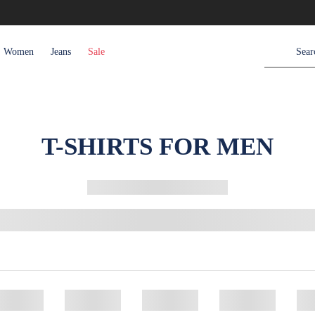
Women
Jeans
Sale
T-SHIRTS FOR MEN