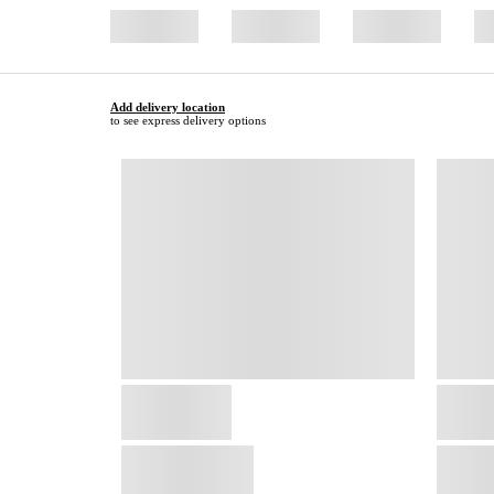
Add delivery location
to see express delivery options