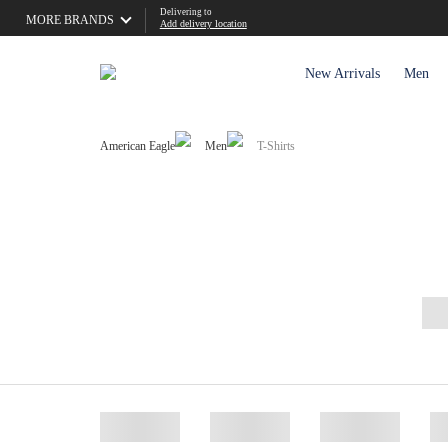
Delivering to
MORE BRANDS
Add delivery location
New Arrivals
Men
American Eagle
Men
T-Shirts