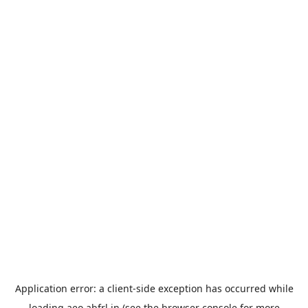
Application error: a
client
-side exception has occurred while
loading
aeo.abfrl.in
(see the
browser console
for more