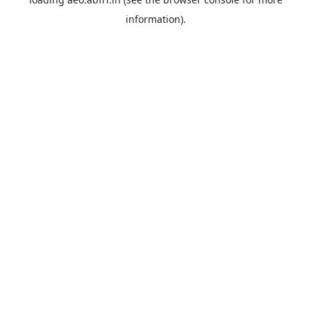
information).