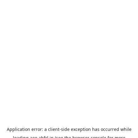
Application error: a
client
-side exception has occurred while
loading
aeo.abfrl.in
(see the
browser console
for more