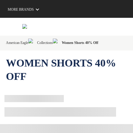
MORE BRANDS
American Eagle
Collections
Women Shorts 40% Off
WOMEN SHORTS 40%
OFF