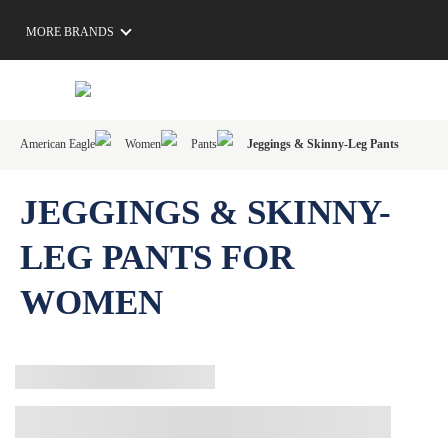
MORE BRANDS
American Eagle
Women
Pants
Jeggings & Skinny-Leg Pants
JEGGINGS & SKINNY-
LEG PANTS FOR
WOMEN