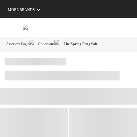
MORE BRANDS
American Eagle
Collections
The Spring Fling Sale