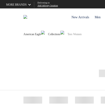
Delivering to
MORE BRANDS
Add delivery location
New Arrivals
Men
American Eagle
Collections
Tees Women