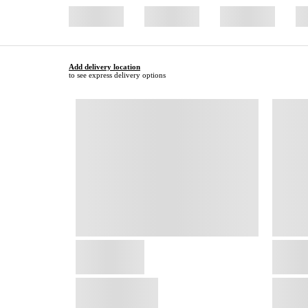
Add delivery location
to see express delivery options