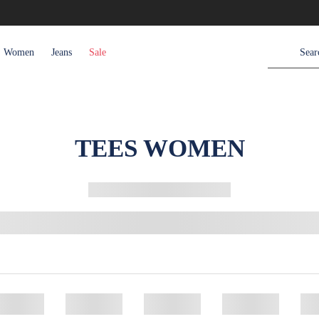
Women
Jeans
Sale
TEES WOMEN