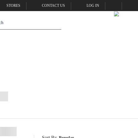
STORES
CONTACT US
LOG IN
Sort By
Popular