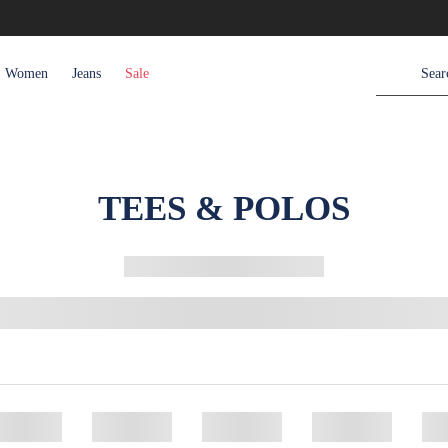
Women
Jeans
Sale
TEES & POLOS