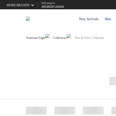
Delivering to
MORE BRANDS
Add delivery location
New Arrivals
Men
American Eagle
Collections
Tees & Polos Collection