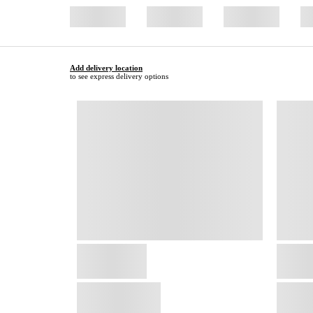
Add delivery location
to see express delivery options