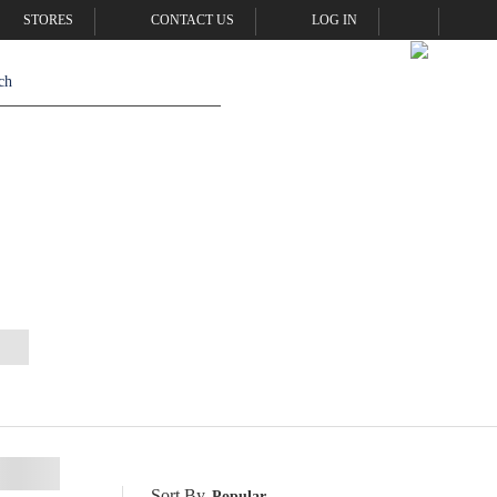
STORES
CONTACT US
LOG IN
Sort By
Popular