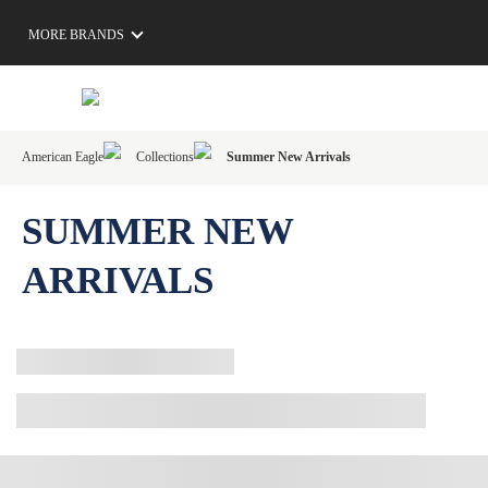
MORE BRANDS
American Eagle
Collections
Summer New Arrivals
SUMMER NEW
ARRIVALS