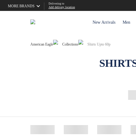
Delivering to
MORE BRANDS
Add delivery location
New Arrivals
Men
American Eagle
Collections
Shirts Upto 60p
SHIRT