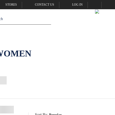
STORES
CONTACT US
LOG IN
 WOMEN
Sort By
Popular