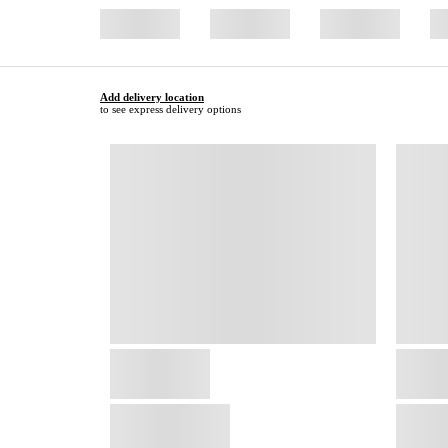
Add delivery location
to see express delivery options