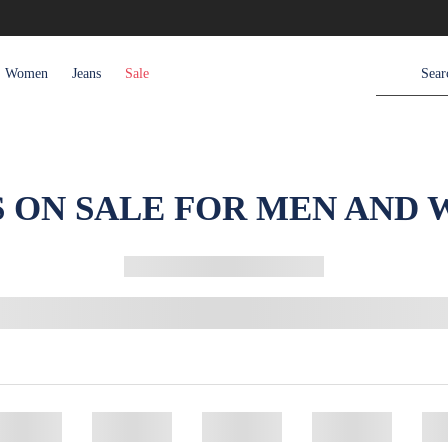
Women
Jeans
Sale
S ON SALE FOR MEN AND