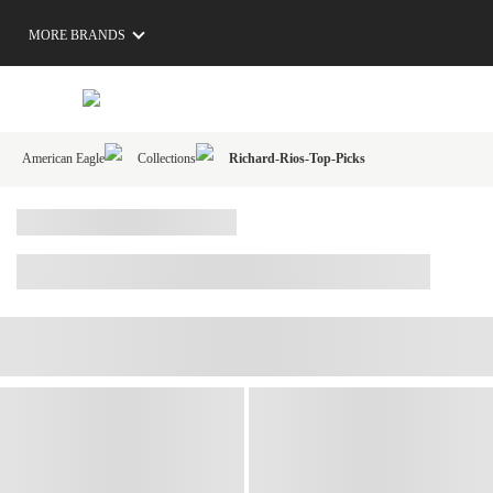
MORE BRANDS
American Eagle
Collections
Richard-Rios-Top-Picks