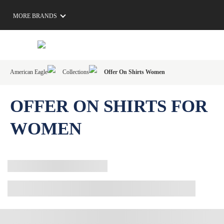
MORE BRANDS
American Eagle
Collections
Offer On Shirts Women
OFFER ON SHIRTS FOR
WOMEN