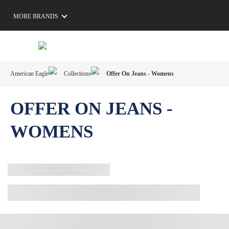
MORE BRANDS
American Eagle
Collections
Offer On Jeans - Womens
OFFER ON JEANS -
WOMENS