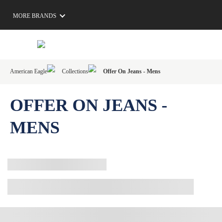
MORE BRANDS
American Eagle
Collections
Offer On Jeans - Mens
OFFER ON JEANS -
MENS