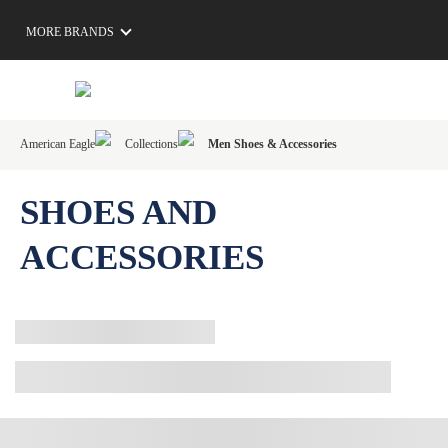
MORE BRANDS
American Eagle
Collections
Men Shoes & Accessories
SHOES AND
ACCESSORIES