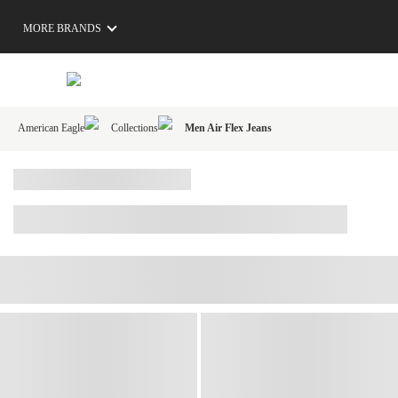
MORE BRANDS
American Eagle
Collections
Men Air Flex Jeans