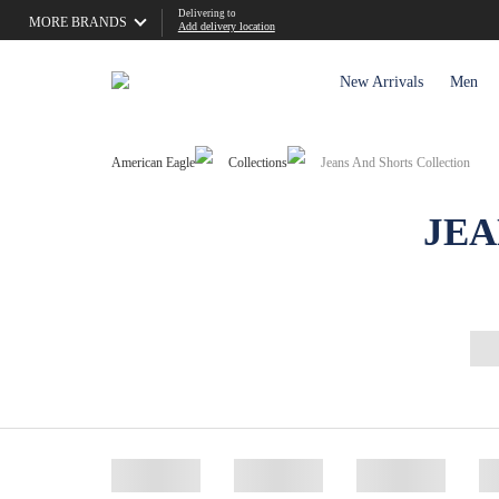
Delivering to
MORE BRANDS
Add delivery location
New Arrivals
Men
American Eagle
Collections
Jeans And Shorts Collection
JEA