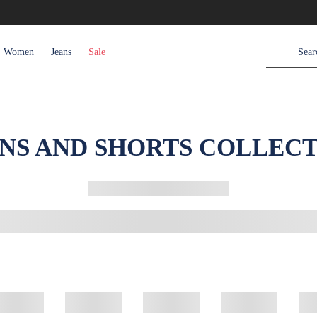
Women
Jeans
Sale
NS AND SHORTS COLLEC