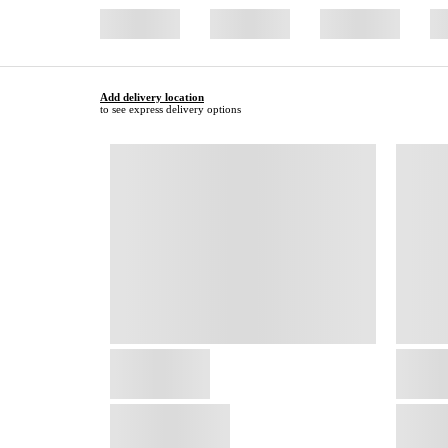
Add delivery location
to see express delivery options