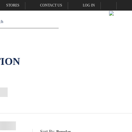
STORES
CONTACT US
LOG IN
TION
Sort By
Popular