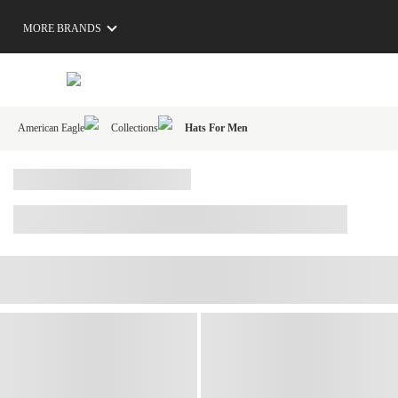
MORE BRANDS
American Eagle
Collections
Hats For Men