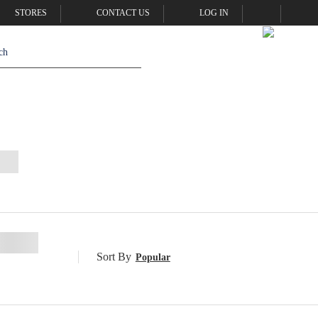
STORES
CONTACT US
LOG IN
Sort By
Popular