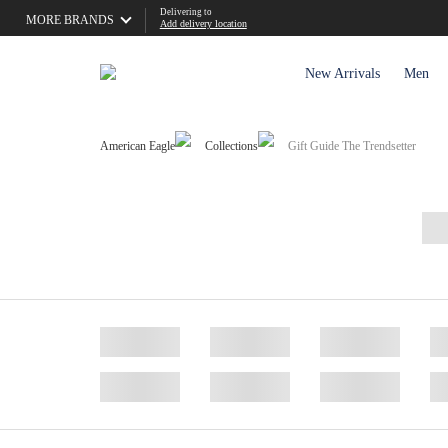
Delivering to
MORE BRANDS
Add delivery location
New Arrivals
Men
American Eagle
Collections
Gift Guide The Trendsetter