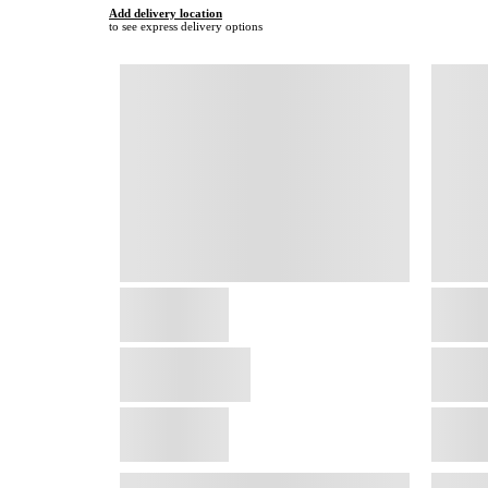
Add delivery location
to see express delivery options