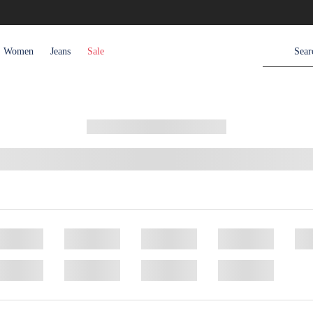
Women
Jeans
Sale