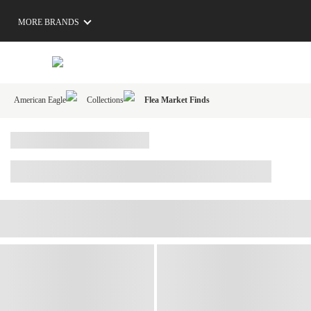
MORE BRANDS
American Eagle
Collections
Flea Market Finds