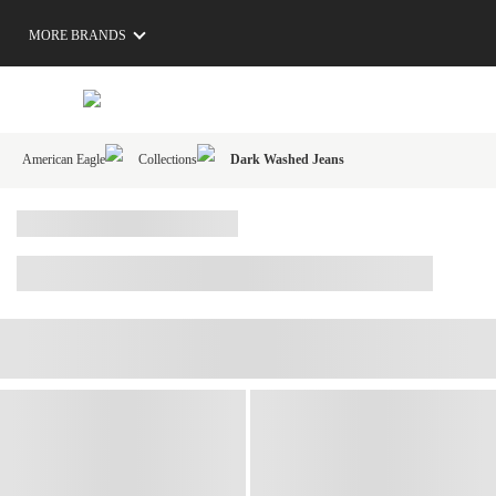
MORE BRANDS
American Eagle
Collections
Dark Washed Jeans