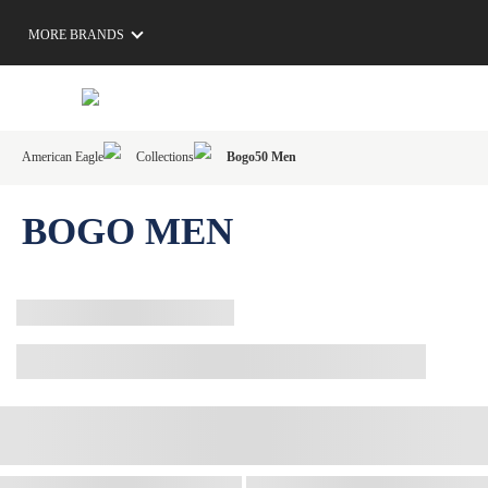
MORE BRANDS
American Eagle
Collections
Bogo50 Men
BOGO MEN