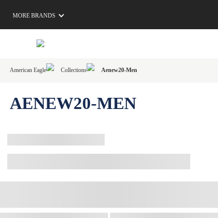
MORE BRANDS
American Eagle
Collections
Aenew20-Men
AENEW20-MEN