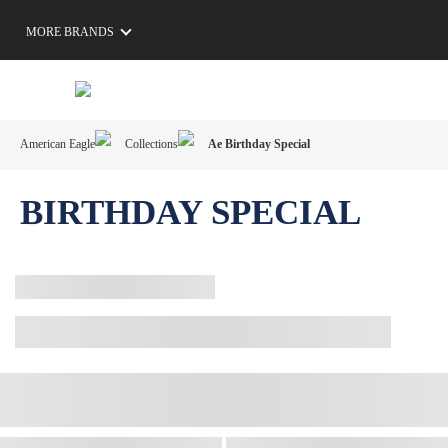
MORE BRANDS
American Eagle
Collections
Ae Birthday Special
BIRTHDAY SPECIAL