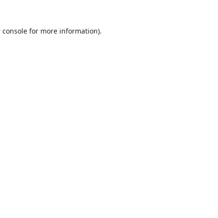
 console
for more information).