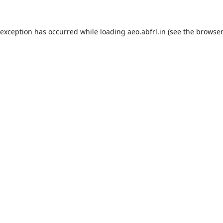
 exception has occurred while loading
aeo.abfrl.in
(see the
browser