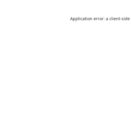
Application error: a
client
-side