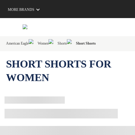
MORE BRANDS
American Eagle
Women
Shorts
Short Shorts
SHORT SHORTS FOR
WOMEN